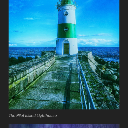
The Pilot Island Lighthouse