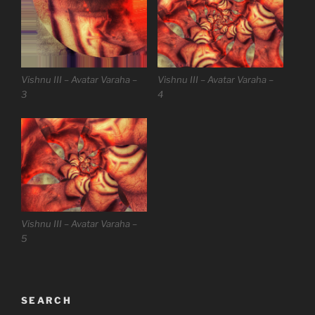
Vishnu III – Avatar Varaha –
Vishnu III – Avatar Varaha –
3
4
Vishnu III – Avatar Varaha –
5
SEARCH