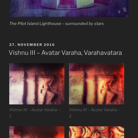
The Pilot Island Lighthouse – surrounded by stars
VERÖFFENTLICHT
27. NOVEMBER 2016
AM
Vishnu III – Avatar Varaha, Varahavatara
Vishnu III – Avatar Varaha –
Vishnu III – Avatar Varaha –
1
2