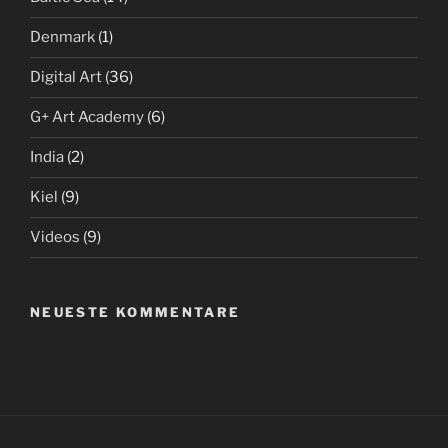
Denmark
(1)
Digital Art
(36)
G+ Art Academy
(6)
India
(2)
Kiel
(9)
Videos
(9)
NEUESTE KOMMENTARE