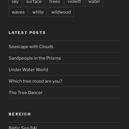
sky
surface
trees
violett
water
waves
white
wildwood
LATEST POSTS
Seascape with Clouds
Sandpeople in the Prisma
Under Water World
Which tree mood are you?
The Tree Dancer
BEREICH
Baltic Sea
(14)