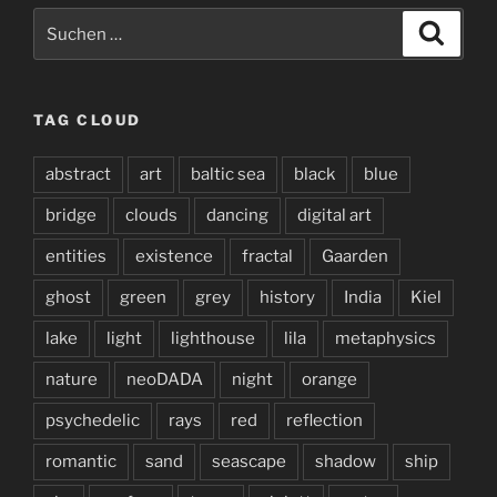
Suchen
Suche
nach:
TAG CLOUD
abstract
art
baltic sea
black
blue
bridge
clouds
dancing
digital art
entities
existence
fractal
Gaarden
ghost
green
grey
history
India
Kiel
lake
light
lighthouse
lila
metaphysics
nature
neoDADA
night
orange
psychedelic
rays
red
reflection
romantic
sand
seascape
shadow
ship