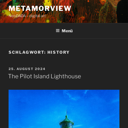
Zum
METAMORVIEW
Inhalt
NeoDADA – digital art
springen
Menü
SCHLAGWORT:
HISTORY
VERÖFFENTLICHT
25. AUGUST 2024
AM
The Pilot Island Lighthouse